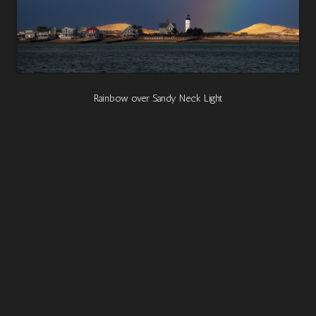
Rainbow over Sandy Neck Light