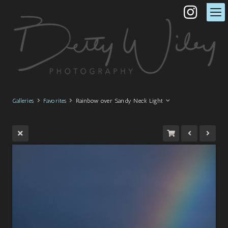
Galleries
Favorites
Rainbow over Sandy Neck Light