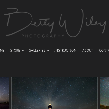
ME
STORE
GALLERIES
INSTRUCTION
ABOUT
CONT