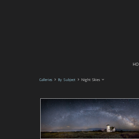
HO
Galleries
By Subject
Night Skies