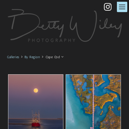
Galleries
By Region
Cape Cod