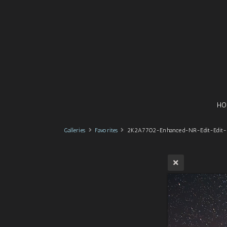
HO
Galleries
Favorites
2K2A7702-Enhanced-NR-Edit-Edit-