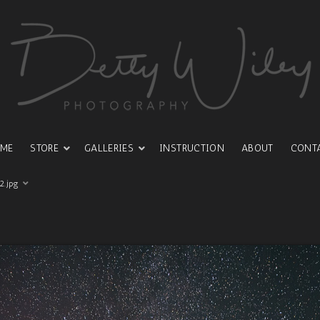
ME
STORE
GALLERIES
INSTRUCTION
ABOUT
CONT
2.jpg