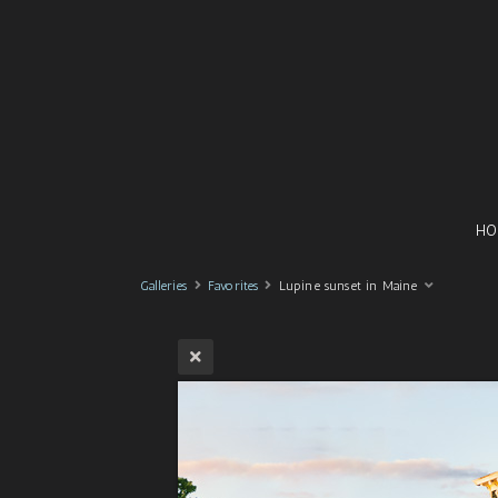
HO
Galleries
Favorites
Lupine sunset in Maine