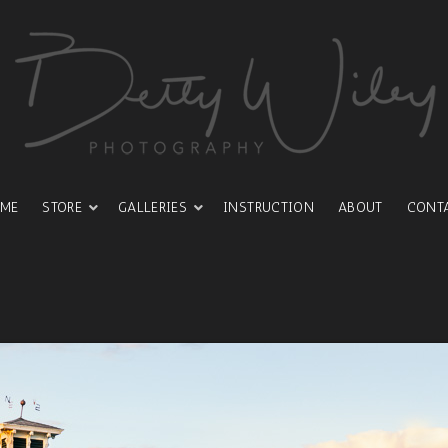
ME
STORE
GALLERIES
INSTRUCTION
ABOUT
CONT