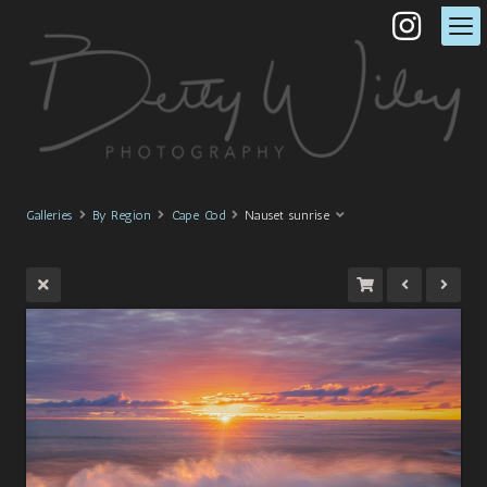
Galleries
By Region
Cape Cod
Nauset sunrise