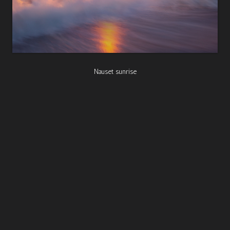
Nauset sunrise