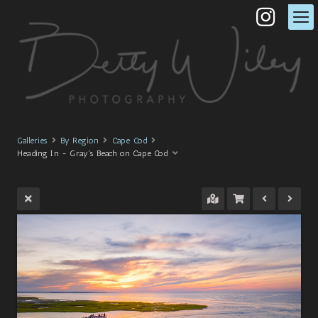
Galleries
By Region
Cape Cod
Heading In - Gray's Beach on Cape Cod