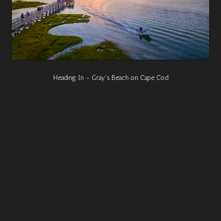
Heading In - Gray's Beach on Cape Cod