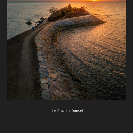
The Knob at Sunset