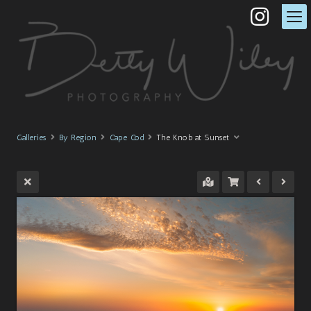
Galleries
By Region
Cape Cod
The Knob at Sunset