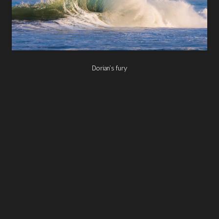
Dorian's fury