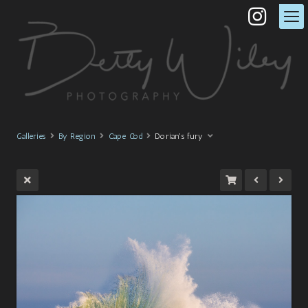
Galleries
By Region
Cape Cod
Dorian's fury