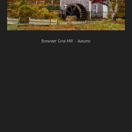
Brewster Grist Mill - Autumn