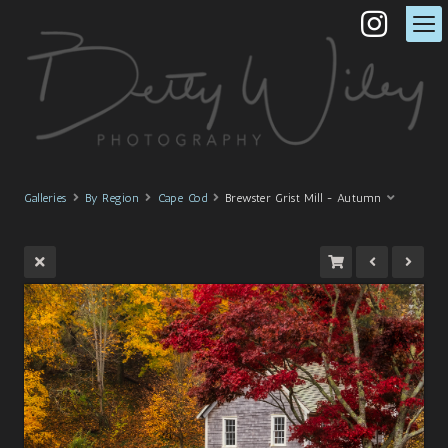
Galleries
By Region
Cape Cod
Brewster Grist Mill - Autumn