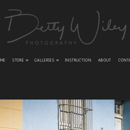
ME
STORE
GALLERIES
INSTRUCTION
ABOUT
CONT