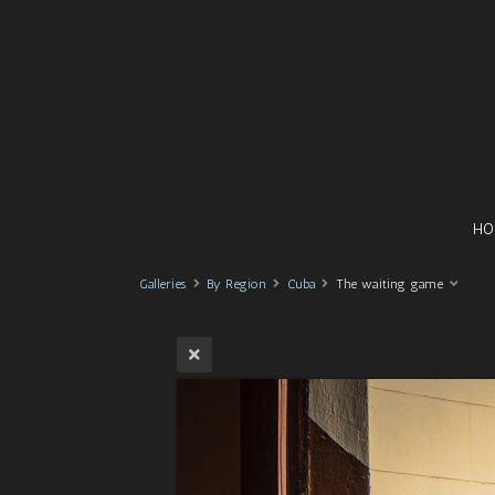
HO
Galleries
By Region
Cuba
The waiting game