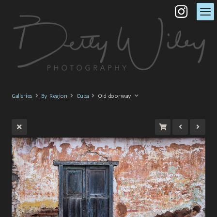
Galleries
By Region
Cuba
Old doorway