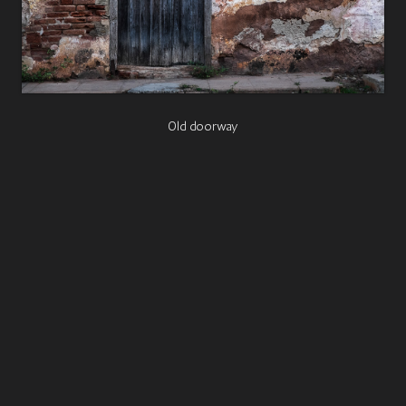
Old doorway