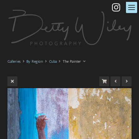
Galleries
By Region
Cuba
The Painter