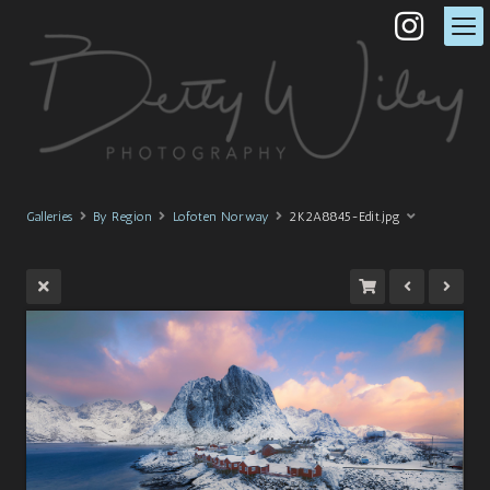
Galleries
By Region
Lofoten Norway
2K2A8845-Edit.jpg