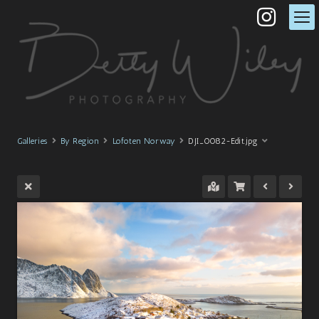
Galleries
By Region
Lofoten Norway
DJI_0082-Edit.jpg