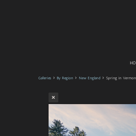
HO
Galleries
By Region
New England
Spring in Vermon