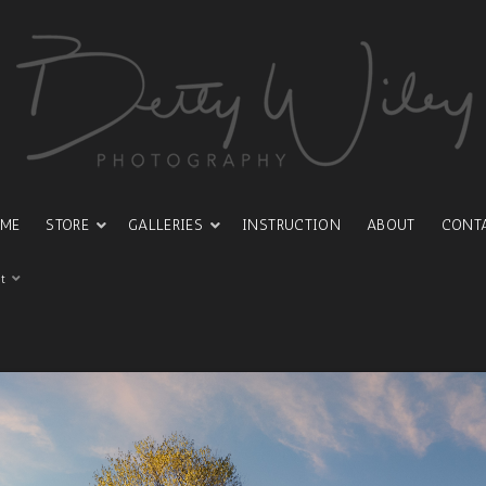
ME
STORE
GALLERIES
INSTRUCTION
ABOUT
CONT
t