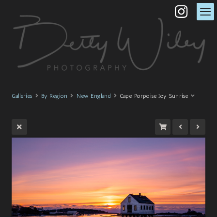
Galleries
By Region
New England
Cape Porpoise Icy Sunrise