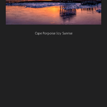
Cape Porpoise Icy Sunrise