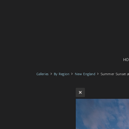
HO
Galleries
By Region
New England
Summer Sunset a