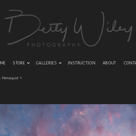
ME
STORE
GALLERIES
INSTRUCTION
ABOUT
CONT
t Pemaquid