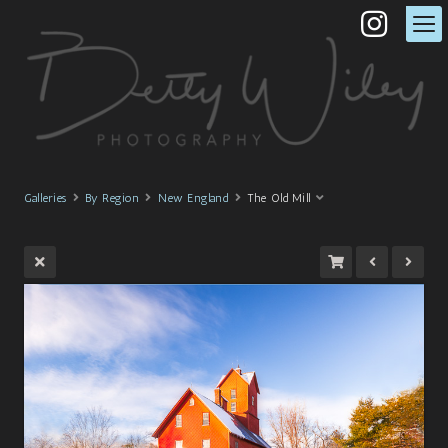
Galleries
By Region
New England
The Old Mill