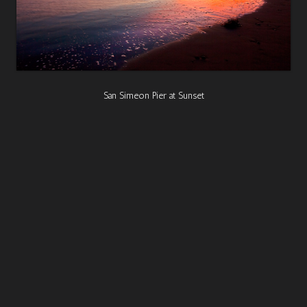
San Simeon Pier at Sunset