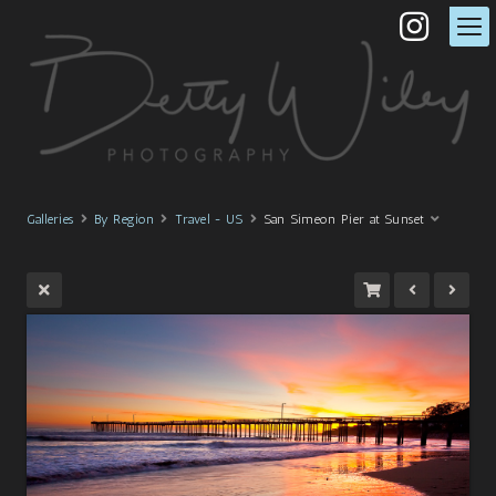
Galleries
By Region
Travel - US
San Simeon Pier at Sunset