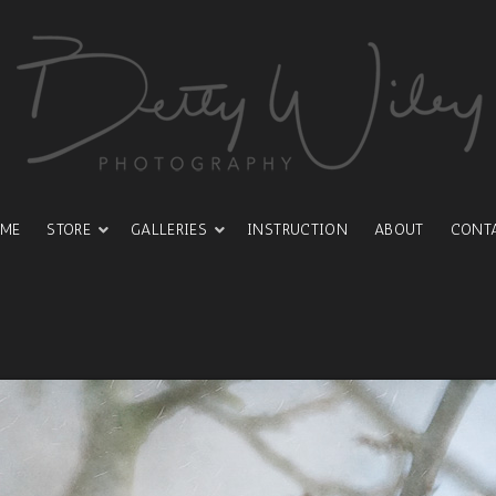
ME
STORE
GALLERIES
INSTRUCTION
ABOUT
CONT