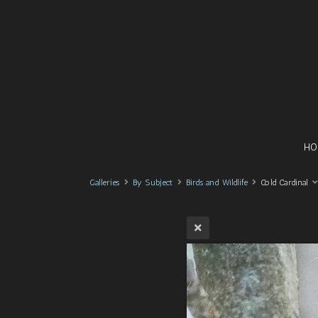
HO
Galleries
By Subject
Birds and Wildlife
Cold Cardinal