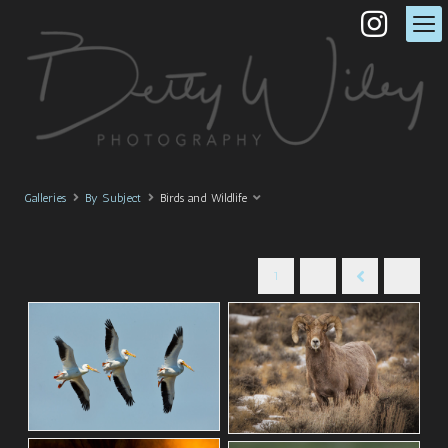
Galleries
By Subject
Birds and Wildlife
1
2