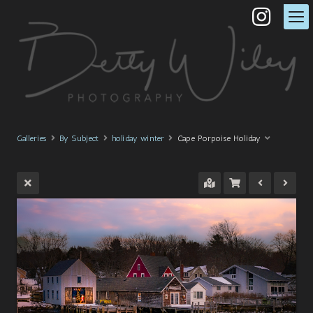
Galleries
By Subject
holiday winter
Cape Porpoise Holiday