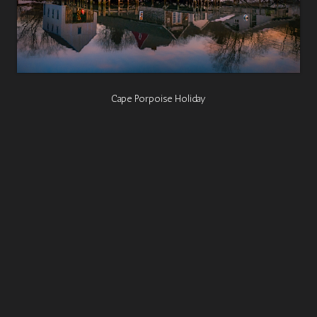
Cape Porpoise Holiday