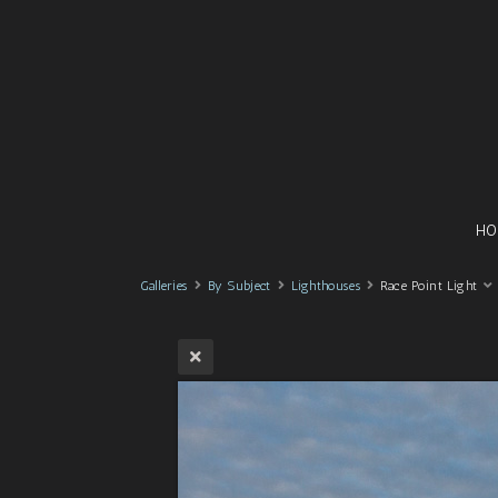
HO
Galleries
By Subject
Lighthouses
Race Point Light