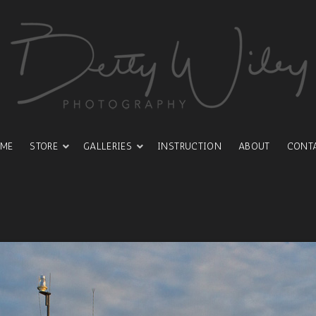
ME
STORE
GALLERIES
INSTRUCTION
ABOUT
CONT