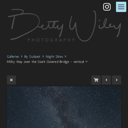
Galleries
By Subject
Night Skies
Milky Way over the Stark Covered Bridge - vertical