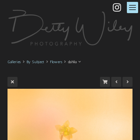
Galleries
By Subject
Flowers
dahlia