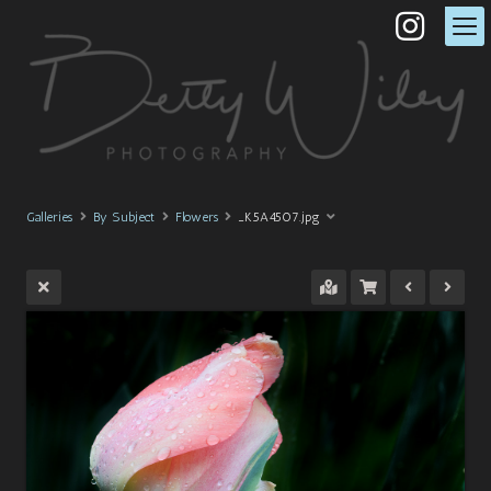
Galleries
By Subject
Flowers
_K5A4507.jpg