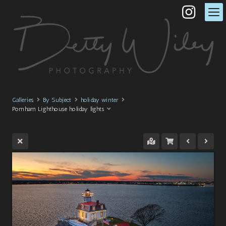
Galleries
By Subject
holiday winter
Pomham Lighthouse holiday lights