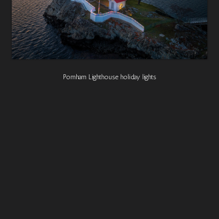
Pomham Lighthouse holiday lights