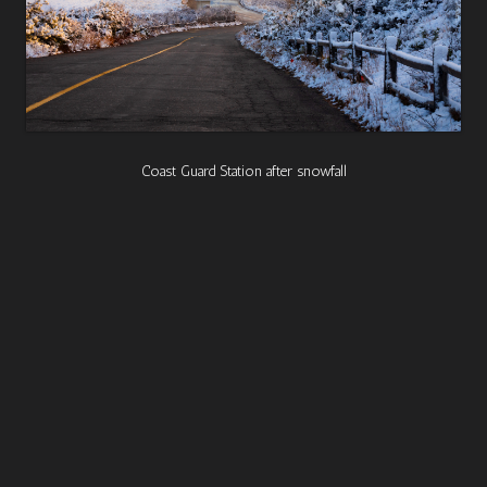
Coast Guard Station after snowfall