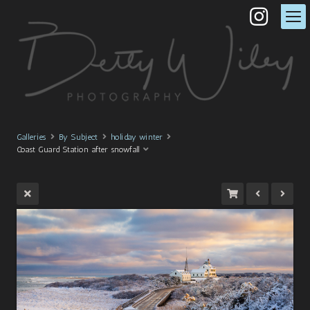
Galleries
By Subject
holiday winter
Coast Guard Station after snowfall